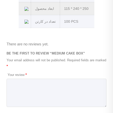
ابعاد محصول
115 * 240 * 250
تعداد در کارتن
100 PCS
There are no reviews yet.
BE THE FIRST TO REVIEW “MEDIUM CAKE BOX”
Your email address will not be published.
Required fields are marked
*
Your review
*