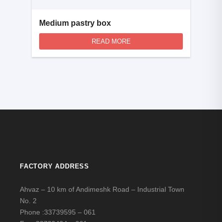
Medium pastry box
READ MORE
FACTORY ADDRESS
Ahvaz – 10 km of Andimeshk Road – Industrial Town
No. 2
Phone :
33739595 – 061