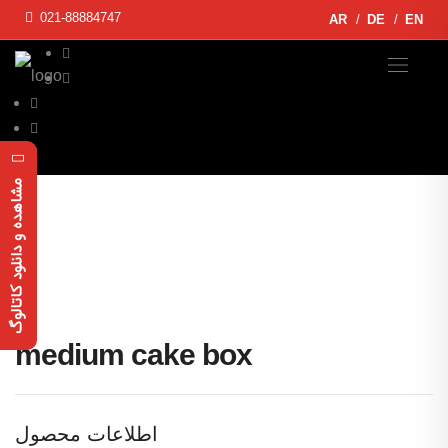
021-88884747
AR
DE
EN
مشاهده و دانلود کاتالوگ
medium cake box
اطلاعات محصول