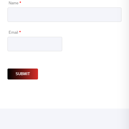
Name
*
Email
*