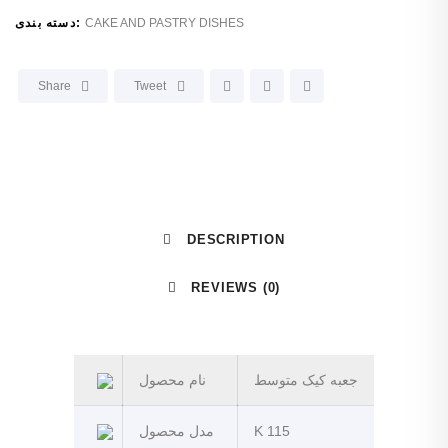
دسته بندی:
CAKE AND PASTRY DISHES
Share
Tweet
DESCRIPTION
REVIEWS (0)
نام محصول
جعبه کیک متوسط
مدل محصول
K 115