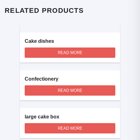
RELATED PRODUCTS
Cake dishes
READ MORE
Confectionery
READ MORE
large cake box
READ MORE